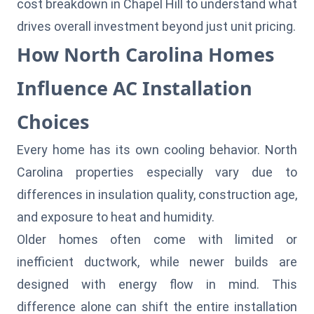
cost breakdown in Chapel Hill
to understand what
drives overall investment beyond just unit pricing.
How North Carolina Homes
Influence AC Installation
Choices
Every home has its own cooling behavior. North
Carolina properties especially vary due to
differences in insulation quality, construction age,
and exposure to heat and humidity.
Older homes often come with limited or
inefficient ductwork, while newer builds are
designed with energy flow in mind. This
difference alone can shift the entire installation