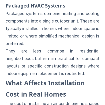
Packaged HVAC Systems
Packaged systems combine heating and cooling
components into a single outdoor unit. These are
typically installed in homes where indoor space is
limited or where simplified mechanical design is
preferred.
They are less common in residential
neighborhoods but remain practical for compact
layouts or specific construction designs where
indoor equipment placement is restricted.
What Affects Installation
Cost in Real Homes
The cost of installing an air conditioner is shaped