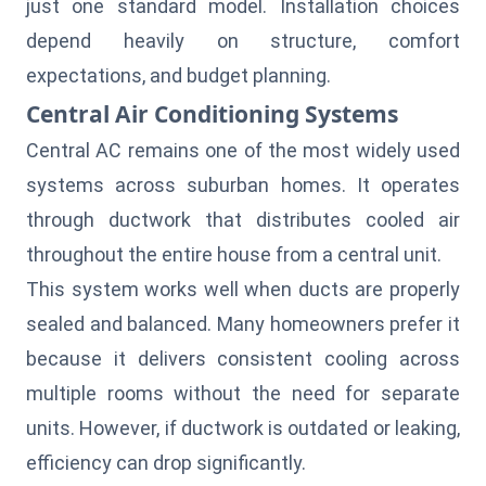
just one standard model. Installation choices
depend heavily on structure, comfort
expectations, and budget planning.
Central Air Conditioning Systems
Central AC remains one of the most widely used
systems across suburban homes. It operates
through ductwork that distributes cooled air
throughout the entire house from a central unit.
This system works well when ducts are properly
sealed and balanced. Many homeowners prefer it
because it delivers consistent cooling across
multiple rooms without the need for separate
units. However, if ductwork is outdated or leaking,
efficiency can drop significantly.