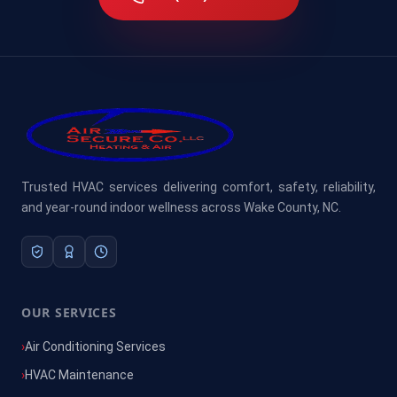
Trusted HVAC services delivering comfort, safety, reliability,
and year-round indoor wellness across Wake County, NC.
OUR SERVICES
Air Conditioning Services
HVAC Maintenance