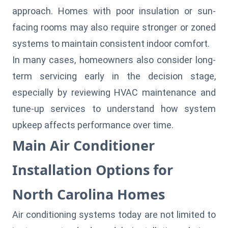
approach. Homes with poor insulation or sun-
facing rooms may also require stronger or zoned
systems to maintain consistent indoor comfort.
In many cases, homeowners also consider long-
term servicing early in the decision stage,
especially by reviewing
HVAC maintenance and
tune-up services
to understand how system
upkeep affects performance over time.
Main Air Conditioner
Installation Options for
North Carolina Homes
Air conditioning systems today are not limited to