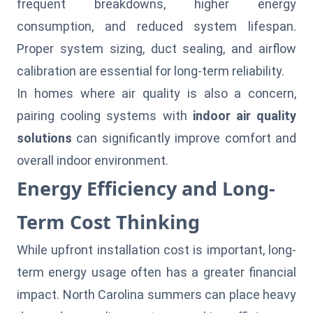
frequent breakdowns, higher energy
consumption, and reduced system lifespan.
Proper system sizing, duct sealing, and airflow
calibration are essential for long-term reliability.
In homes where air quality is also a concern,
pairing cooling systems with
indoor air quality
solutions
can significantly improve comfort and
overall indoor environment.
Energy Efficiency and Long-
Term Cost Thinking
While upfront installation cost is important, long-
term energy usage often has a greater financial
impact. North Carolina summers can place heavy