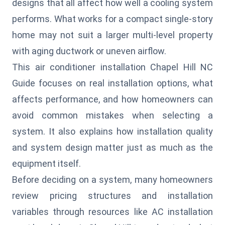
designs that all affect how well a cooling system
performs. What works for a compact single-story
home may not suit a larger multi-level property
with aging ductwork or uneven airflow.
This air conditioner installation Chapel Hill NC
Guide focuses on real installation options, what
affects performance, and how homeowners can
avoid common mistakes when selecting a
system. It also explains how installation quality
and system design matter just as much as the
equipment itself.
Before deciding on a system, many homeowners
review pricing structures and installation
variables through resources like
AC installation