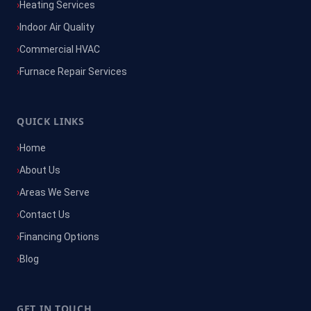
Heating Services
Indoor Air Quality
Commercial HVAC
Furnace Repair Services
QUICK LINKS
Home
About Us
Areas We Serve
Contact Us
Financing Options
Blog
GET IN TOUCH