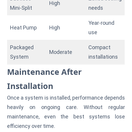
High
Mini-Split
needs
Year-round
Heat Pump
High
use
Packaged
Compact
Moderate
System
installations
Maintenance After
Installation
Once a system is installed, performance depends
heavily on ongoing care. Without regular
maintenance, even the best systems lose
efficiency over time.