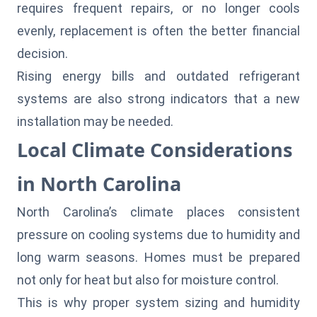
requires frequent repairs, or no longer cools
evenly, replacement is often the better financial
decision.
Rising energy bills and outdated refrigerant
systems are also strong indicators that a new
installation may be needed.
Local Climate Considerations
in North Carolina
North Carolina’s climate places consistent
pressure on cooling systems due to humidity and
long warm seasons. Homes must be prepared
not only for heat but also for moisture control.
This is why proper system sizing and humidity