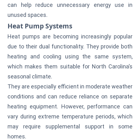
can help reduce unnecessary energy use in
unused spaces.
Heat Pump Systems
Heat pumps are becoming increasingly popular
due to their dual functionality. They provide both
heating and cooling using the same system,
which makes them suitable for North Carolina’s
seasonal
climate
.
They are especially efficient in moderate weather
conditions and can reduce reliance on separate
heating equipment. However, performance can
vary during extreme temperature periods, which
may require supplemental support in some
homes.