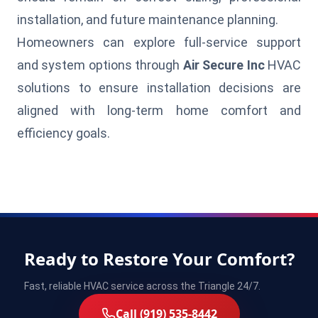
installation, and future maintenance planning.
Homeowners can explore full-service support
and system options through
Air Secure Inc
HVAC
solutions to ensure installation decisions are
aligned with long-term home comfort and
efficiency goals.
Ready to Restore Your Comfort?
Fast, reliable HVAC service across the Triangle 24/7.
Call (919) 535-8442