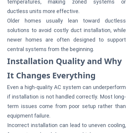
temperatures, making zoned systems or
ductless units more effective.
Older homes usually lean toward ductless
solutions to avoid costly duct installation, while
newer homes are often designed to support
central systems from the beginning.
Installation Quality and Why
It Changes Everything
Even a high-quality AC system can underperform
if installation is not handled correctly. Most long-
term issues come from poor setup rather than
equipment failure.
Incorrect installation can lead to uneven cooling,