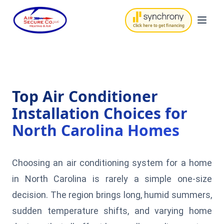
Click here to get financing
Top Air Conditioner
Installation Choices for
North Carolina Homes
Choosing an air conditioning system for a home
in North Carolina is rarely a simple one-size
decision. The region brings long, humid summers,
sudden temperature shifts, and varying home