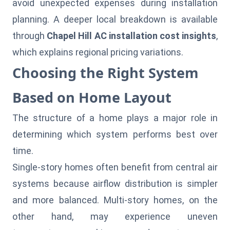
avoid unexpected expenses during installation
planning. A deeper local breakdown is available
through
Chapel Hill AC installation cost insights
,
which explains regional pricing variations.
Choosing the Right System
Based on Home Layout
The structure of a home plays a major role in
determining which system performs best over
time.
Single-story homes often benefit from central air
systems because airflow distribution is simpler
and more balanced. Multi-story homes, on the
other hand, may experience uneven