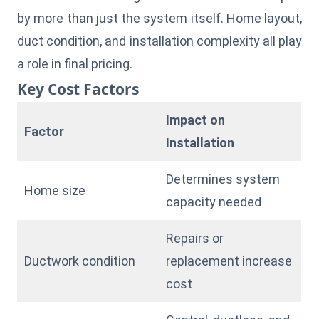
by more than just the system itself. Home layout,
duct condition, and installation complexity all play
a role in final pricing.
Key Cost Factors
Impact on
Factor
Installation
Determines system
Home size
capacity needed
Repairs or
Ductwork condition
replacement increase
cost