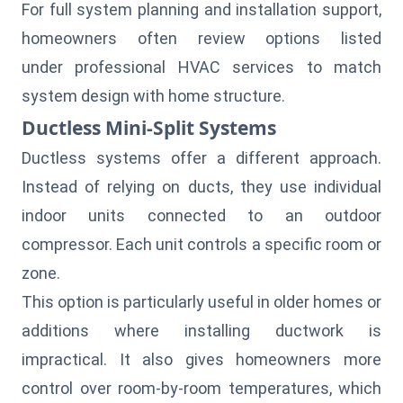
For full system planning and installation support,
homeowners often review options listed
under professional HVAC services to match
system design with home structure.
Ductless Mini-Split Systems
Ductless systems offer a different approach.
Instead of relying on ducts, they use individual
indoor units connected to an outdoor
compressor. Each unit controls a specific room or
zone.
This option is particularly useful in older homes or
additions where installing ductwork is
impractical. It also gives homeowners more
control over room-by-room temperatures, which