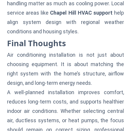
handling matter as much as cooling power. Local
service areas like
Chapel Hill HVAC support
help
align system design with regional weather
conditions and housing styles.
Final Thoughts
Air conditioning installation is not just about
choosing equipment. It is about matching the
right system with the home’s structure, airflow
design, and long-term energy needs.
A well-planned installation improves comfort,
reduces long-term costs, and supports healthier
indoor air conditions. Whether selecting central
air, ductless systems, or heat pumps, the focus
should remain on correct sizing, professional