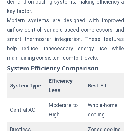
demand on cooling systems, making efficiency a
key factor.
Modern systems are designed with improved
airflow control, variable speed compressors, and
smart thermostat integration. These features
help reduce unnecessary energy use while
maintaining consistent comfort levels.
System Efficiency Comparison
Efficiency
System Type
Best Fit
Level
Moderate to
Whole-home
Central AC
High
cooling
Ductless
Zoned cooling