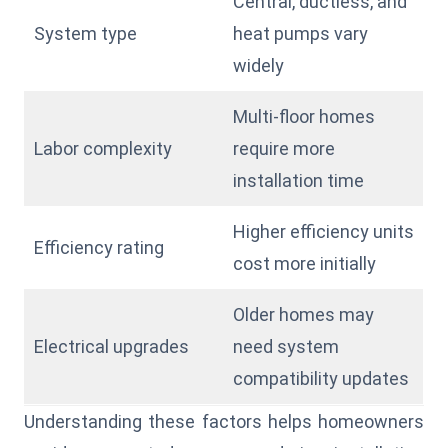
Central, ductless, and
System type
heat pumps vary
widely
Multi-floor homes
Labor complexity
require more
installation time
Higher efficiency units
Efficiency rating
cost more initially
Older homes may
Electrical upgrades
need system
compatibility updates
Understanding these factors helps homeowners