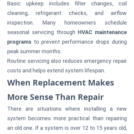
Basic upkeep includes filter changes, coil
cleaning, refrigerant checks, and airflow
inspection. Many homeowners schedule
seasonal servicing through
HVAC maintenance
programs
to prevent performance drops during
peak summer months.
Routine servicing also reduces emergency repair
costs and helps extend system lifespan.
When Replacement Makes
More Sense Than Repair
There are situations where installing a new
system becomes more practical than repairing
an old one. If a system is over 12 to 15 years old,